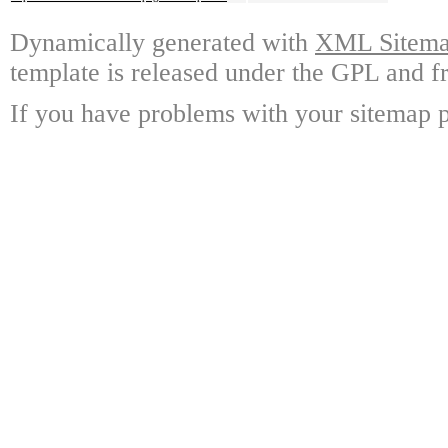
Dynamically generated with
XML Sitemap
template is released under the GPL and fr
If you have problems with your sitemap p