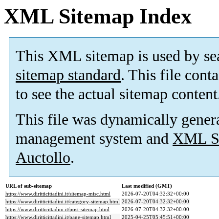
XML Sitemap Index
This XML sitemap is used by se
sitemap standard
. This file cont
to see the actual sitemap content
This file was dynamically gener
management system and
XML Si
Auctollo
.
URL of sub-sitemap
Last modified (GMT)
https://www.diritticittadini.it/sitemap-misc.html
2026-07-20T04:32:32+00:00
https://www.diritticittadini.it/category-sitemap.html
2026-07-20T04:32:32+00:00
https://www.diritticittadini.it/post-sitemap.html
2026-07-20T04:32:32+00:00
https://www.diritticittadini.it/page-sitemap.html
2025-04-25T05:45:51+00:00